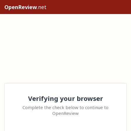
OpenReview
.net
Verifying your browser
Complete the check below to continue to
OpenReview