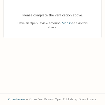
Please complete the verification above.
Have an OpenReview account?
Sign in
to skip this
check.
OpenReview
— Open Peer Review. Open Publishing. Open Access.