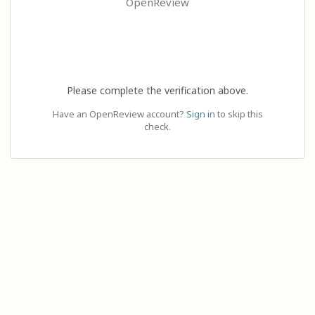
OpenReview
Please complete the verification above.
Have an OpenReview account?
Sign in
to skip this
check.