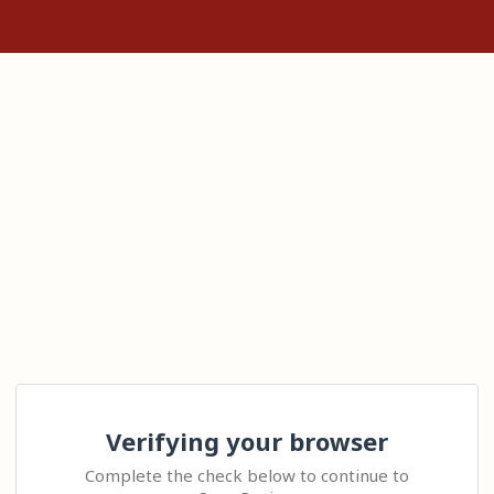
Verifying your browser
Complete the check below to continue to