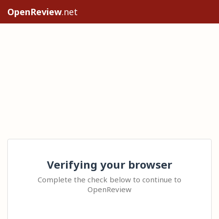
OpenReview
.net
Verifying your browser
Complete the check below to continue to
OpenReview