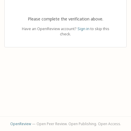
Please complete the verification above.
Have an OpenReview account?
Sign in
to skip this
check.
OpenReview
— Open Peer Review. Open Publishing. Open Access.