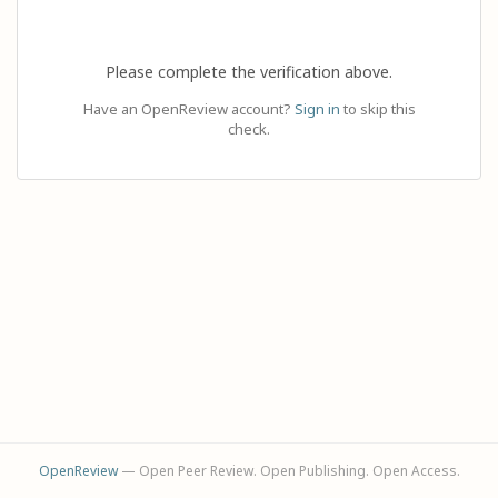
Please complete the verification above.
Have an OpenReview account?
Sign in
to skip this
check.
OpenReview
— Open Peer Review. Open Publishing. Open Access.