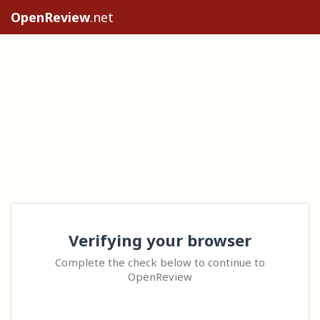
OpenReview
.net
Verifying your browser
Complete the check below to continue to
OpenReview