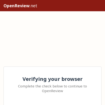
OpenReview
.net
Verifying your browser
Complete the check below to continue to
OpenReview