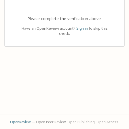
Please complete the verification above.
Have an OpenReview account?
Sign in
to skip this
check.
OpenReview
— Open Peer Review. Open Publishing. Open Access.