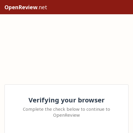
OpenReview
.net
Verifying your browser
Complete the check below to continue to
OpenReview