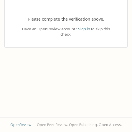
Please complete the verification above.
Have an OpenReview account?
Sign in
to skip this
check.
OpenReview
— Open Peer Review. Open Publishing. Open Access.