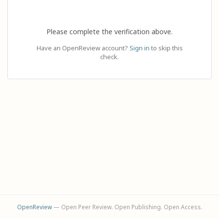
Please complete the verification above.
Have an OpenReview account?
Sign in
to skip this
check.
OpenReview
— Open Peer Review. Open Publishing. Open Access.