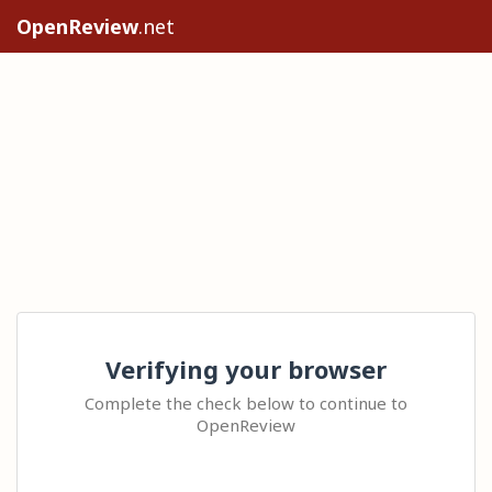
OpenReview
.net
Verifying your browser
Complete the check below to continue to
OpenReview