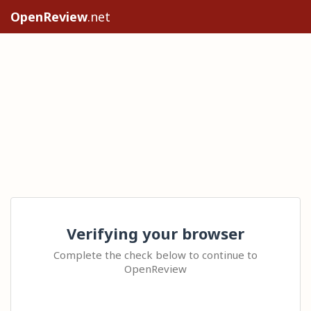
OpenReview
.net
Verifying your browser
Complete the check below to continue to
OpenReview