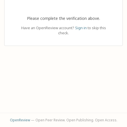
Please complete the verification above.
Have an OpenReview account?
Sign in
to skip this
check.
OpenReview
— Open Peer Review. Open Publishing. Open Access.