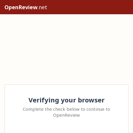
OpenReview
.net
Verifying your browser
Complete the check below to continue to
OpenReview