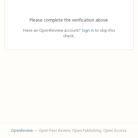
Please complete the verification above.
Have an OpenReview account?
Sign in
to skip this
check.
OpenReview
— Open Peer Review. Open Publishing. Open Access.