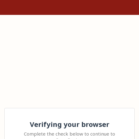
Verifying your browser
Complete the check below to continue to