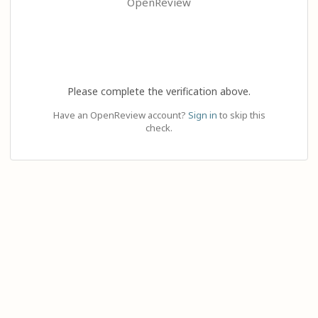
OpenReview
Please complete the verification above.
Have an OpenReview account?
Sign in
to skip this
check.