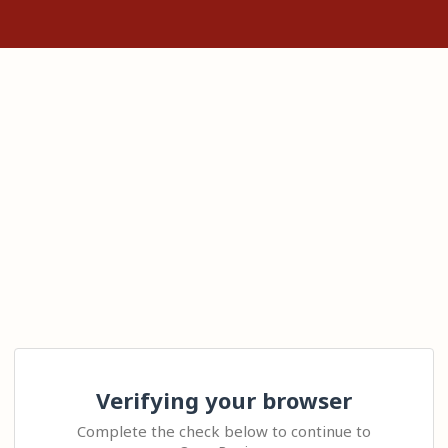
Verifying your browser
Complete the check below to continue to