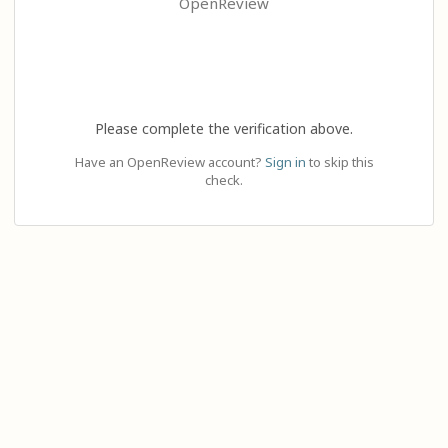
OpenReview
Please complete the verification above.
Have an OpenReview account?
Sign in
to skip this
check.