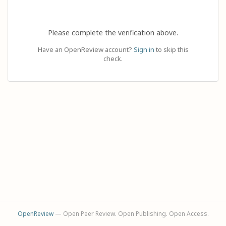
Please complete the verification above.
Have an OpenReview account?
Sign in
to skip this
check.
OpenReview
— Open Peer Review. Open Publishing. Open Access.