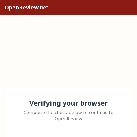
OpenReview
.net
Verifying your browser
Complete the check below to continue to
OpenReview