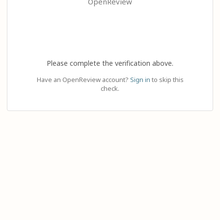
OpenReview
Please complete the verification above.
Have an OpenReview account?
Sign in
to skip this
check.