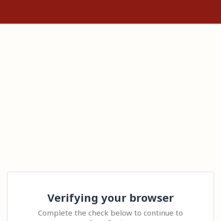
Verifying your browser
Complete the check below to continue to