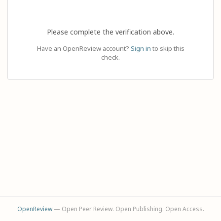
Please complete the verification above.
Have an OpenReview account?
Sign in
to skip this
check.
OpenReview
— Open Peer Review. Open Publishing. Open Access.