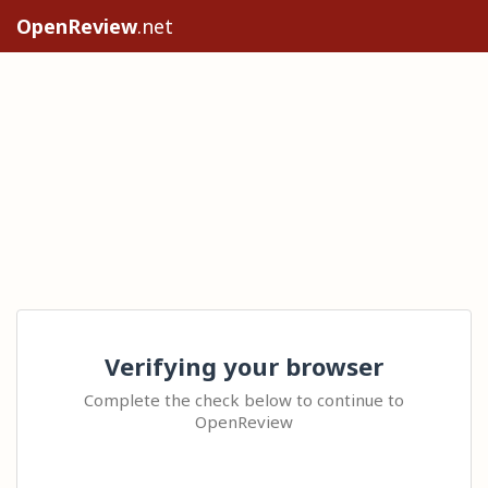
OpenReview
.net
Verifying your browser
Complete the check below to continue to
OpenReview