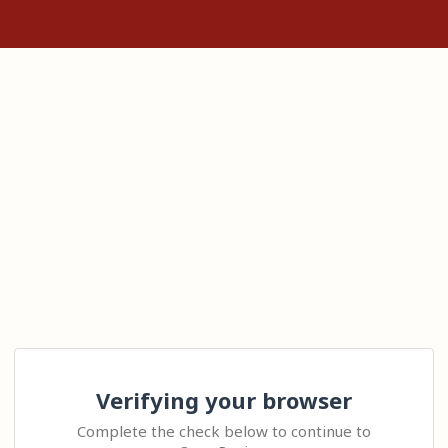
Verifying your browser
Complete the check below to continue to