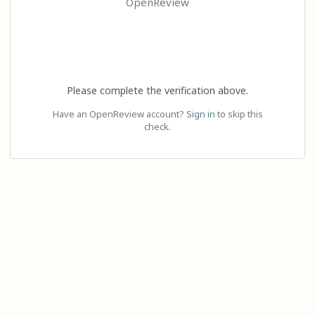
OpenReview
Please complete the verification above.
Have an OpenReview account?
Sign in
to skip this
check.