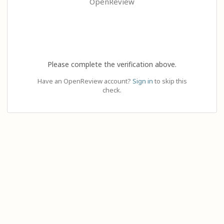
OpenReview
Please complete the verification above.
Have an OpenReview account?
Sign in
to skip this
check.