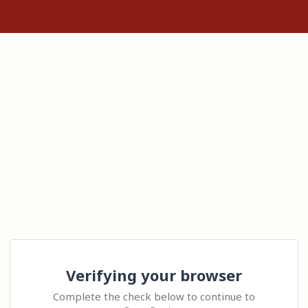
Verifying your browser
Complete the check below to continue to