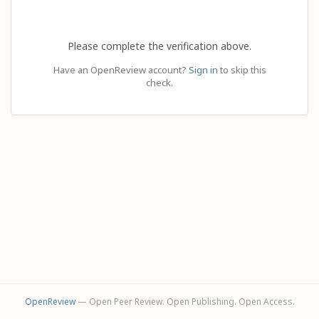
Please complete the verification above.
Have an OpenReview account?
Sign in
to skip this
check.
OpenReview
— Open Peer Review. Open Publishing. Open Access.