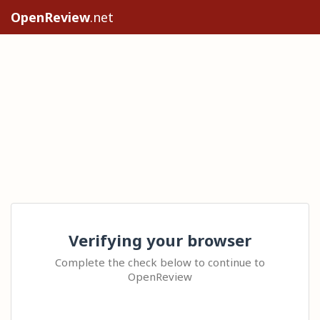
OpenReview
.net
Verifying your browser
Complete the check below to continue to
OpenReview