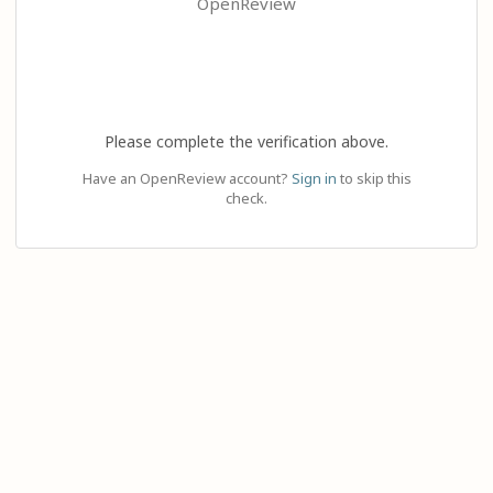
OpenReview
Please complete the verification above.
Have an OpenReview account?
Sign in
to skip this
check.