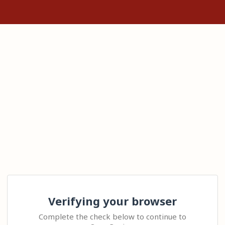
Verifying your browser
Complete the check below to continue to