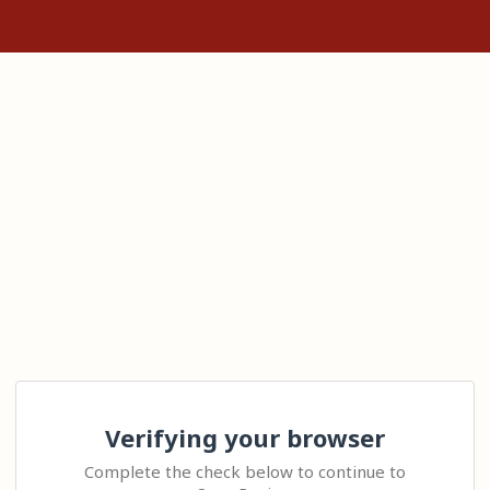
Verifying your browser
Complete the check below to continue to