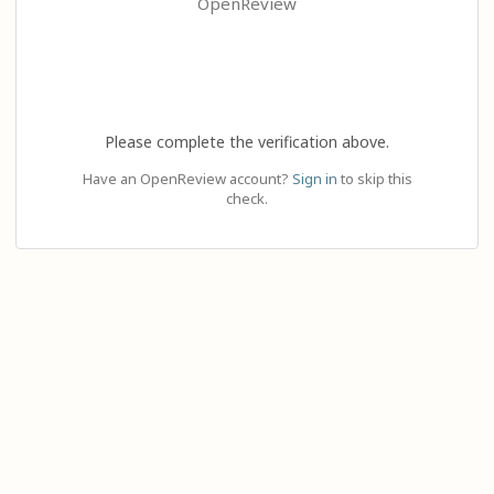
OpenReview
Please complete the verification above.
Have an OpenReview account?
Sign in
to skip this
check.