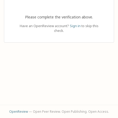
Please complete the verification above.
Have an OpenReview account?
Sign in
to skip this
check.
OpenReview
— Open Peer Review. Open Publishing. Open Access.