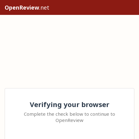
OpenReview
.net
Verifying your browser
Complete the check below to continue to
OpenReview