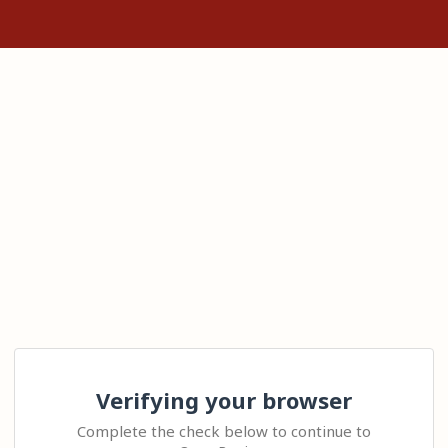
Verifying your browser
Complete the check below to continue to