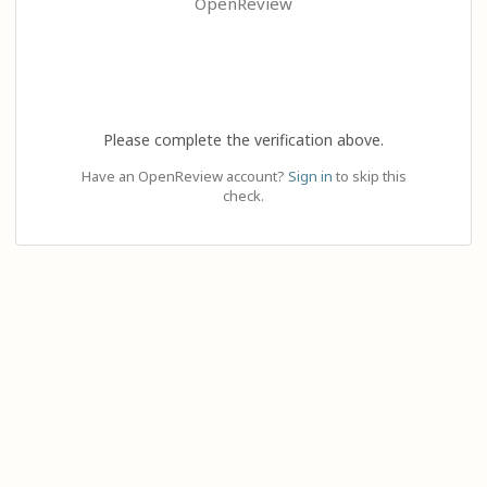
OpenReview
Please complete the verification above.
Have an OpenReview account?
Sign in
to skip this
check.