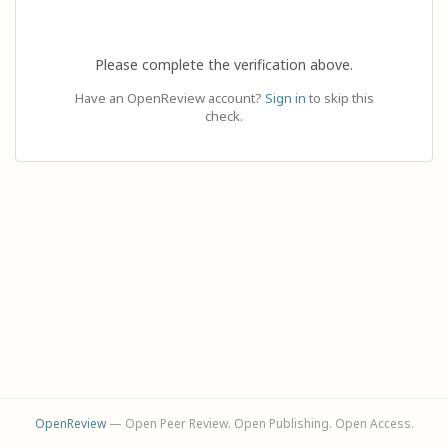
Please complete the verification above.
Have an OpenReview account?
Sign in
to skip this
check.
OpenReview
— Open Peer Review. Open Publishing. Open Access.