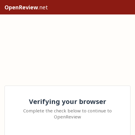
OpenReview
.net
Verifying your browser
Complete the check below to continue to
OpenReview