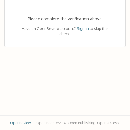
Please complete the verification above.
Have an OpenReview account?
Sign in
to skip this
check.
OpenReview
— Open Peer Review. Open Publishing. Open Access.