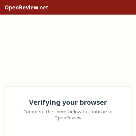
OpenReview
.net
Verifying your browser
Complete the check below to continue to
OpenReview