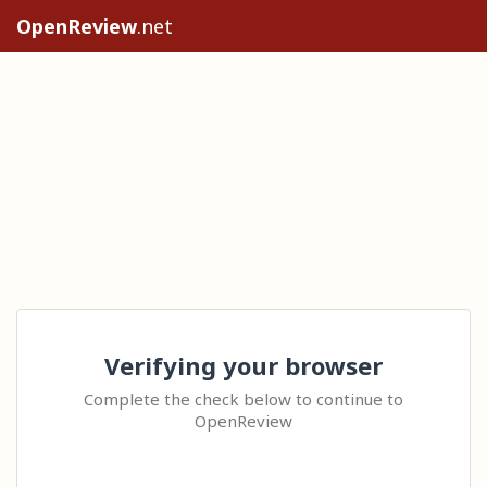
OpenReview
.net
Verifying your browser
Complete the check below to continue to
OpenReview