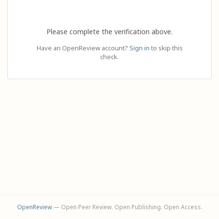
Please complete the verification above.
Have an OpenReview account?
Sign in
to skip this
check.
OpenReview
— Open Peer Review. Open Publishing. Open Access.