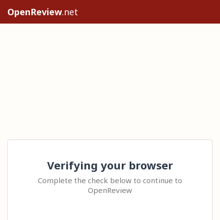
OpenReview
.net
Verifying your browser
Complete the check below to continue to
OpenReview