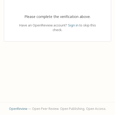
Please complete the verification above.
Have an OpenReview account?
Sign in
to skip this
check.
OpenReview
— Open Peer Review. Open Publishing. Open Access.