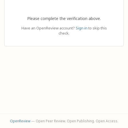
Please complete the verification above.
Have an OpenReview account?
Sign in
to skip this
check.
OpenReview
— Open Peer Review. Open Publishing. Open Access.