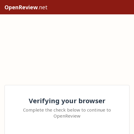
OpenReview
.net
Verifying your browser
Complete the check below to continue to
OpenReview