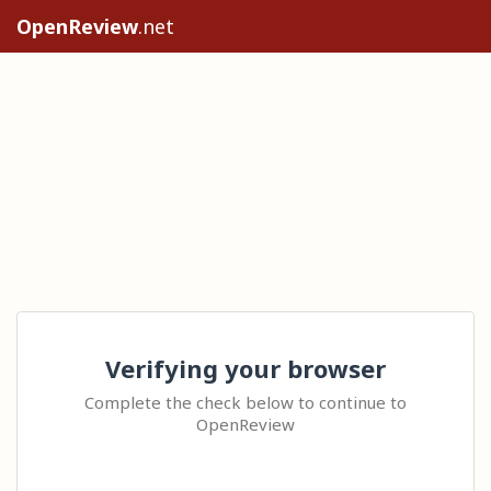
OpenReview
.net
Verifying your browser
Complete the check below to continue to
OpenReview