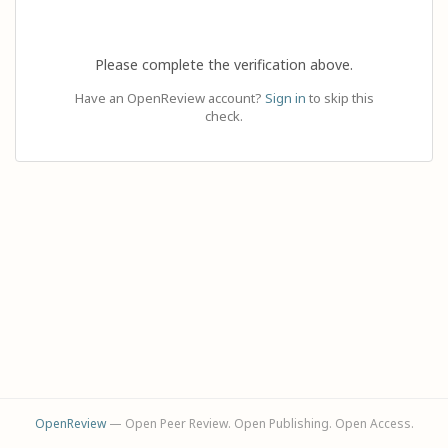
Please complete the verification above.
Have an OpenReview account?
Sign in
to skip this
check.
OpenReview
— Open Peer Review. Open Publishing. Open Access.