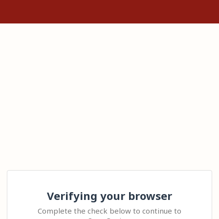
Verifying your browser
Complete the check below to continue to