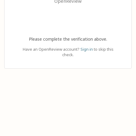
OpenReview
Please complete the verification above.
Have an OpenReview account?
Sign in
to skip this
check.