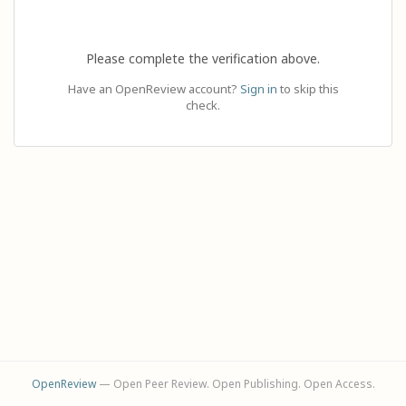
Please complete the verification above.
Have an OpenReview account?
Sign in
to skip this
check.
OpenReview
— Open Peer Review. Open Publishing. Open Access.