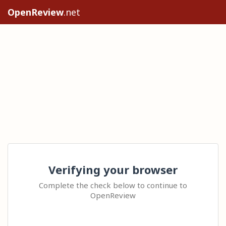
OpenReview
.net
Verifying your browser
Complete the check below to continue to
OpenReview