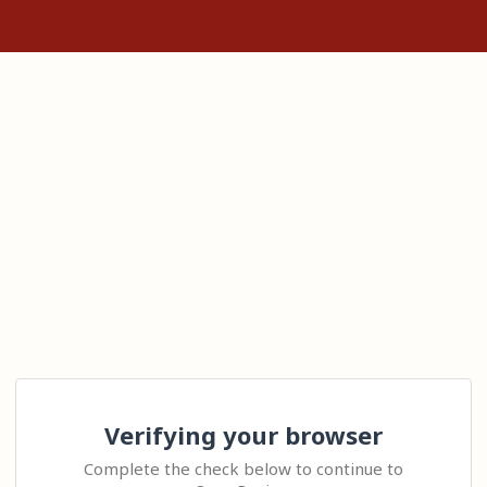
Verifying your browser
Complete the check below to continue to