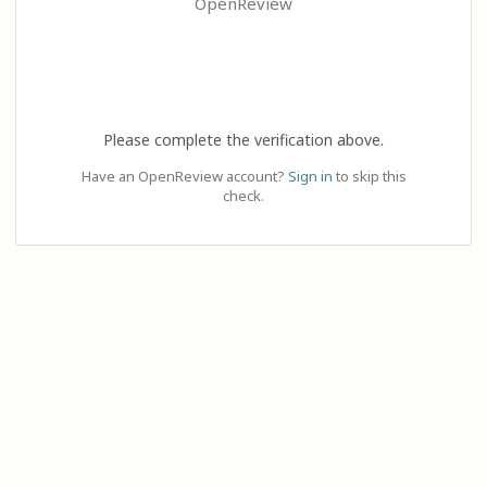
OpenReview
Please complete the verification above.
Have an OpenReview account?
Sign in
to skip this
check.