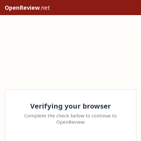
OpenReview
.net
Verifying your browser
Complete the check below to continue to
OpenReview