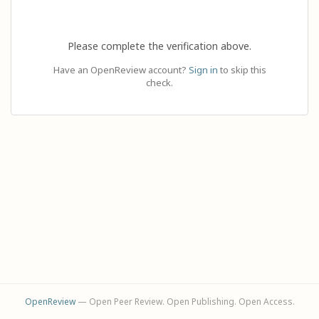
Please complete the verification above.
Have an OpenReview account?
Sign in
to skip this
check.
OpenReview
— Open Peer Review. Open Publishing. Open Access.