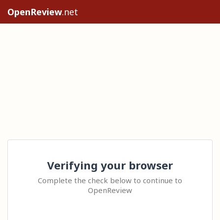
OpenReview
.net
Verifying your browser
Complete the check below to continue to
OpenReview