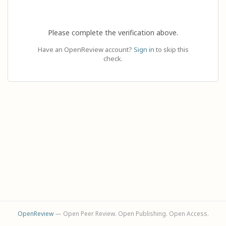
Please complete the verification above.
Have an OpenReview account?
Sign in
to skip this
check.
OpenReview
— Open Peer Review. Open Publishing. Open Access.