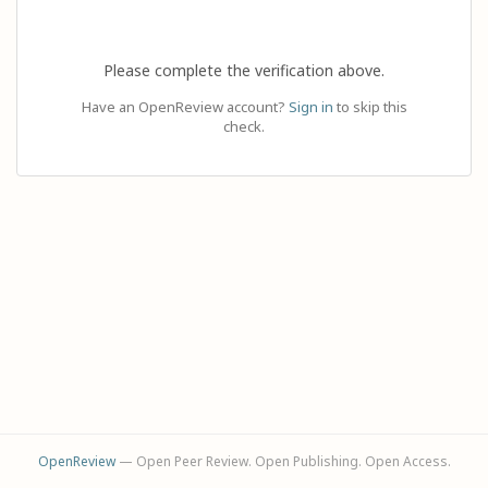
Please complete the verification above.
Have an OpenReview account?
Sign in
to skip this
check.
OpenReview
— Open Peer Review. Open Publishing. Open Access.