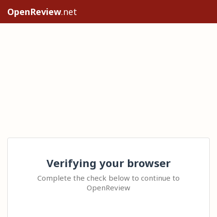
OpenReview
.net
Verifying your browser
Complete the check below to continue to
OpenReview