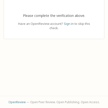
Please complete the verification above.
Have an OpenReview account?
Sign in
to skip this
check.
OpenReview
— Open Peer Review. Open Publishing. Open Access.