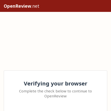
OpenReview
.net
Verifying your browser
Complete the check below to continue to
OpenReview