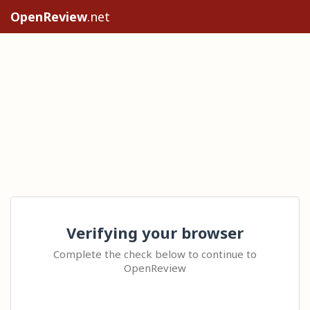
OpenReview
.net
Verifying your browser
Complete the check below to continue to
OpenReview