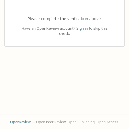
Please complete the verification above.
Have an OpenReview account?
Sign in
to skip this
check.
OpenReview
— Open Peer Review. Open Publishing. Open Access.