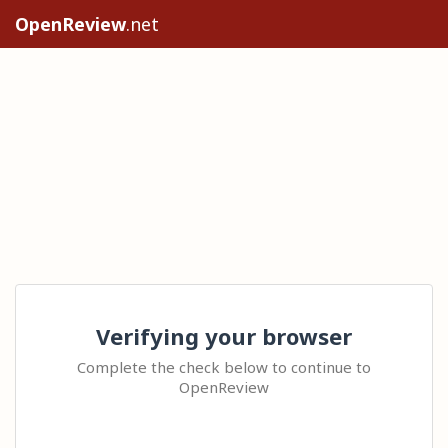
OpenReview
.net
Verifying your browser
Complete the check below to continue to
OpenReview