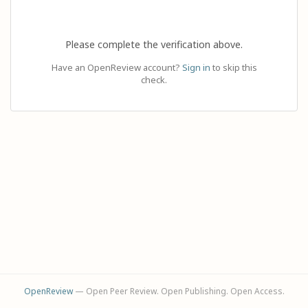
Please complete the verification above.
Have an OpenReview account?
Sign in
to skip this
check.
OpenReview
— Open Peer Review. Open Publishing. Open Access.