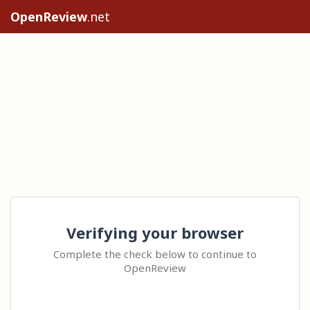
OpenReview
.net
Verifying your browser
Complete the check below to continue to
OpenReview