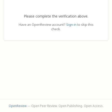
Please complete the verification above.
Have an OpenReview account?
Sign in
to skip this
check.
OpenReview
— Open Peer Review. Open Publishing. Open Access.