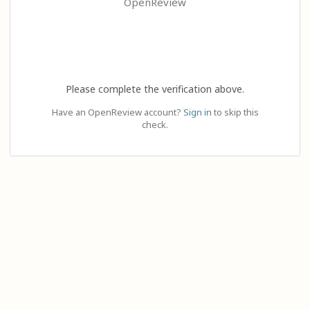
OpenReview
Please complete the verification above.
Have an OpenReview account?
Sign in
to skip this
check.