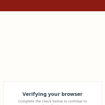
Verifying your browser
Complete the check below to continue to