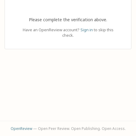
Please complete the verification above.
Have an OpenReview account?
Sign in
to skip this
check.
OpenReview
— Open Peer Review. Open Publishing. Open Access.