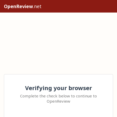
OpenReview
.net
Verifying your browser
Complete the check below to continue to
OpenReview