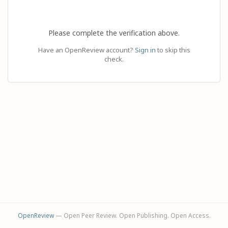
Please complete the verification above.
Have an OpenReview account?
Sign in
to skip this
check.
OpenReview
— Open Peer Review. Open Publishing. Open Access.