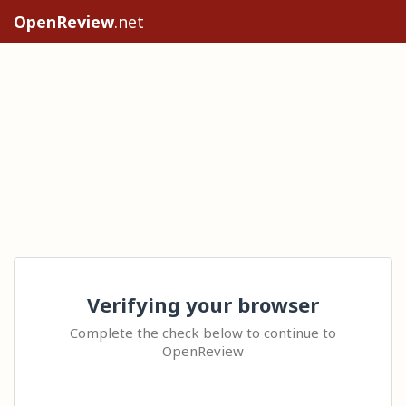
OpenReview
.net
Verifying your browser
Complete the check below to continue to
OpenReview