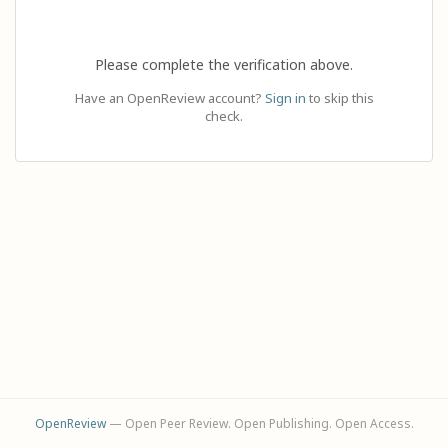
Please complete the verification above.
Have an OpenReview account?
Sign in
to skip this
check.
OpenReview
— Open Peer Review. Open Publishing. Open Access.