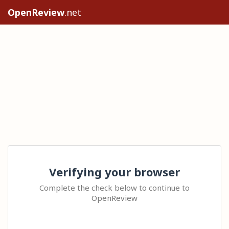
OpenReview
.net
Verifying your browser
Complete the check below to continue to
OpenReview