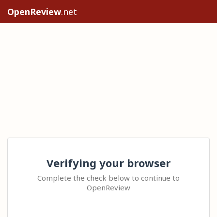
OpenReview
.net
Verifying your browser
Complete the check below to continue to
OpenReview