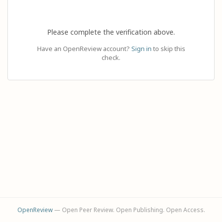
Please complete the verification above.
Have an OpenReview account?
Sign in
to skip this
check.
OpenReview
— Open Peer Review. Open Publishing. Open Access.