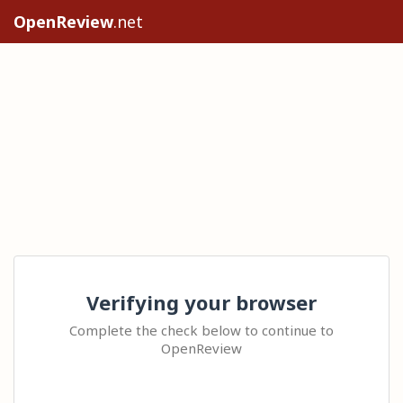
OpenReview
.net
Verifying your browser
Complete the check below to continue to
OpenReview