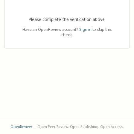
Please complete the verification above.
Have an OpenReview account?
Sign in
to skip this
check.
OpenReview
— Open Peer Review. Open Publishing. Open Access.