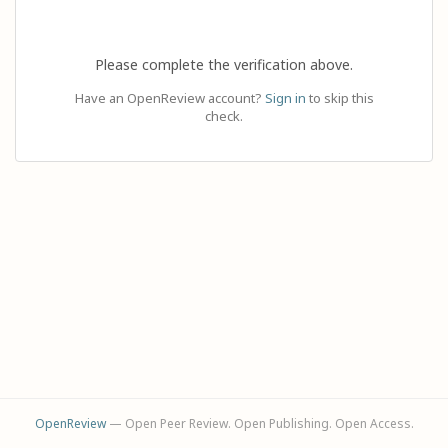
Please complete the verification above.
Have an OpenReview account?
Sign in
to skip this
check.
OpenReview
— Open Peer Review. Open Publishing. Open Access.