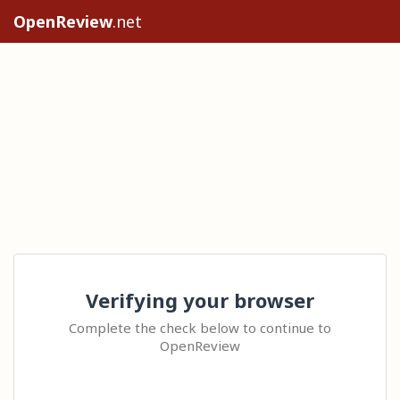
OpenReview
.net
Verifying your browser
Complete the check below to continue to
OpenReview