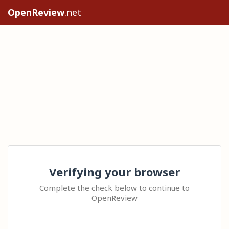
OpenReview
.net
Verifying your browser
Complete the check below to continue to
OpenReview