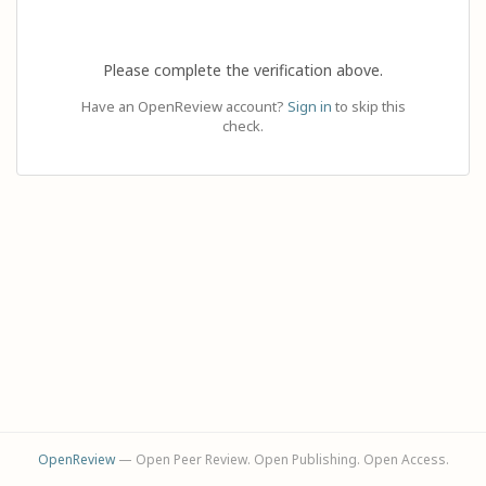
Please complete the verification above.
Have an OpenReview account?
Sign in
to skip this
check.
OpenReview
— Open Peer Review. Open Publishing. Open Access.