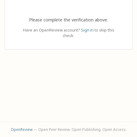
Please complete the verification above.
Have an OpenReview account?
Sign in
to skip this
check.
OpenReview
— Open Peer Review. Open Publishing. Open Access.