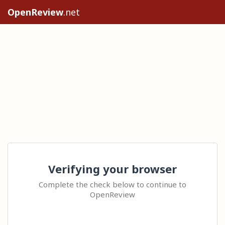
OpenReview
.net
Verifying your browser
Complete the check below to continue to
OpenReview