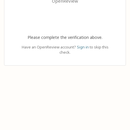
OpenReview
Please complete the verification above.
Have an OpenReview account?
Sign in
to skip this
check.