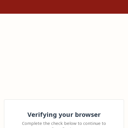
Verifying your browser
Complete the check below to continue to