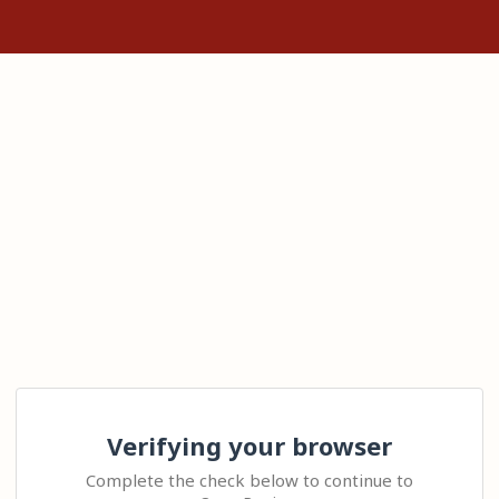
Verifying your browser
Complete the check below to continue to