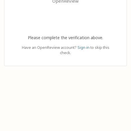
OpenReview
Please complete the verification above.
Have an OpenReview account?
Sign in
to skip this
check.