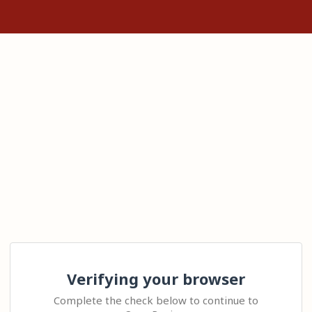
Verifying your browser
Complete the check below to continue to