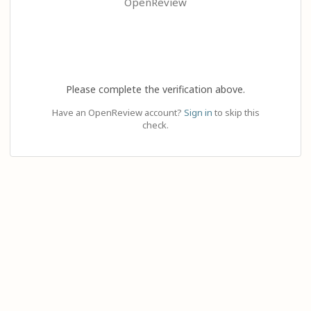
OpenReview
Please complete the verification above.
Have an OpenReview account?
Sign in
to skip this
check.