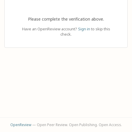
Please complete the verification above.
Have an OpenReview account?
Sign in
to skip this
check.
OpenReview
— Open Peer Review. Open Publishing. Open Access.