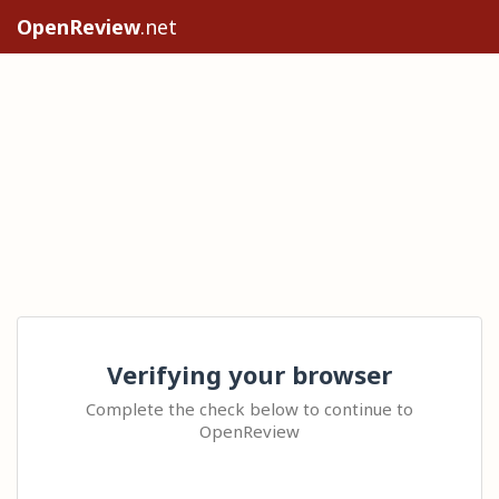
OpenReview
.net
Verifying your browser
Complete the check below to continue to
OpenReview